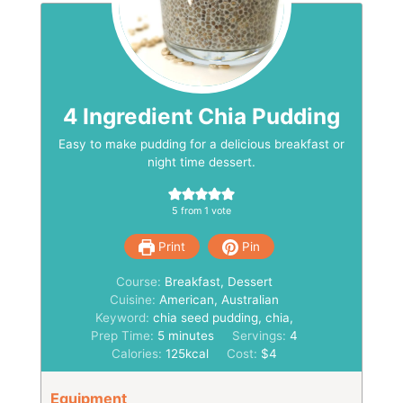
4 Ingredient Chia Pudding
Easy to make pudding for a delicious breakfast or
night time dessert.
5
from 1 vote
Print
Pin
Course:
Breakfast, Dessert
Cuisine:
American, Australian
Keyword:
chia seed pudding, chia,
minutes
Prep Time:
5
minutes
Servings:
4
Calories:
125
kcal
Cost:
$4
Equipment