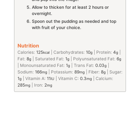
Allow to thicken for at least 2 hours or
overnight.
Spoon out the pudding as needed and top
with fruit of your choice.
Nutrition
Calories:
125
|
Carbohydrates:
10
|
Protein:
4
|
kcal
g
g
Fat:
8
|
Saturated Fat:
1
|
Polyunsaturated Fat:
6
g
g
g
|
Monounsaturated Fat:
1
|
Trans Fat:
0.03
|
g
g
Sodium:
166
|
Potassium:
89
|
Fiber:
8
|
Sugar:
mg
mg
g
1
|
Vitamin A:
11
|
Vitamin C:
0.3
|
Calcium:
g
IU
mg
285
|
Iron:
2
mg
mg