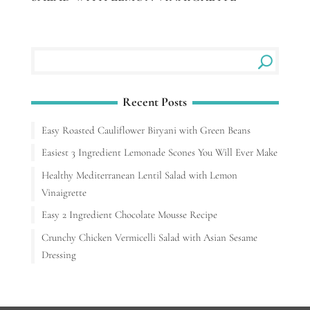
Recent Posts
Easy Roasted Cauliflower Biryani with Green Beans
Easiest 3 Ingredient Lemonade Scones You Will Ever Make
Healthy Mediterranean Lentil Salad with Lemon
Vinaigrette
Easy 2 Ingredient Chocolate Mousse Recipe
Crunchy Chicken Vermicelli Salad with Asian Sesame
Dressing