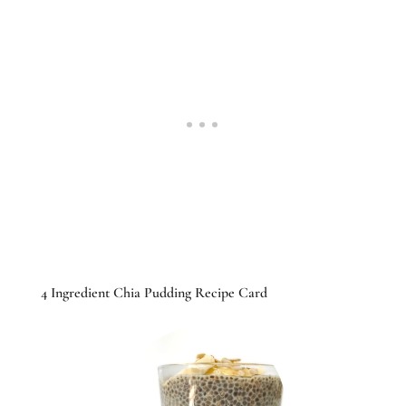
4 Ingredient Chia Pudding Recipe Card