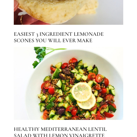
EASIEST 3 INGREDIENT LEMONADE
SCONES YOU WILL EVER MAKE
HEALTHY MEDITERRANEAN LENTIL
SALAD WITH LEMON VINAIGRETTE