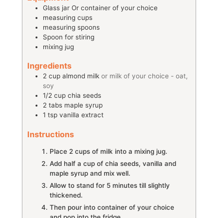
Glass jar
Or container of your choice
measuring cups
measuring spoons
Spoon for stiring
mixing jug
Ingredients
2
cup
almond milk
or milk of your choice - oat,
soy
1/2
cup
chia seeds
2
tabs
maple syrup
1
tsp
vanilla extract
Instructions
Place 2 cups of milk into a mixing jug.
Add half a cup of chia seeds, vanilla and
maple syrup and mix well.
Allow to stand for 5 minutes till slightly
thickened.
Then pour into container of your choice
and pop into the fridge.