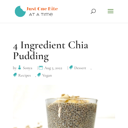
4 Ingredient Chia
Pudding
by
Sonya
|
Aug 5, 2022
|
Dessert
,
Recipes
,
Vegan