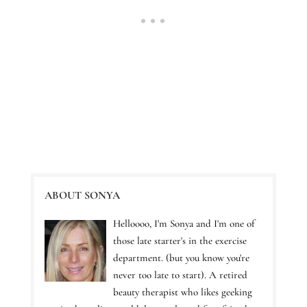
ABOUT SONYA
Helloooo, I'm Sonya and I'm one of
those late starter's in the exercise
department. (but you know you're
never too late to start). A retired
beauty therapist who likes geeking