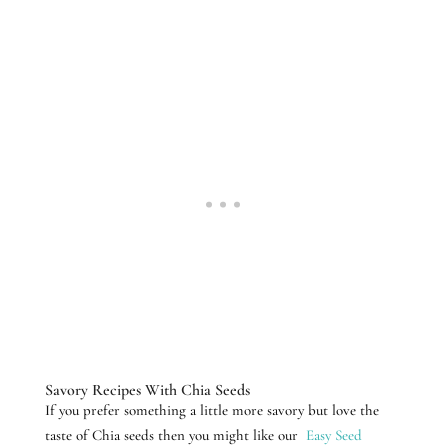
Savory Recipes With Chia Seeds
If you prefer something a little more savory but love the
taste of Chia seeds then you might like our
Easy Seed