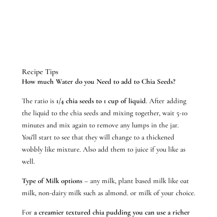
Recipe Tips
How much Water do you Need to add to Chia Seeds?
The ratio is
1/4 chia seeds to 1 cup of liquid
. After adding
the liquid to the chia seeds and mixing together, wait 5-10
minutes and mix again to remove any lumps in the jar.
You’ll start to see that they will change to a thickened
wobbly like mixture. Also add them to juice if you like as
well.
Type of Milk options
– any milk, plant based milk like oat
milk, non-dairy milk such as almond. or milk of your choice.
For
a creamier textured chia pudding you can use a richer