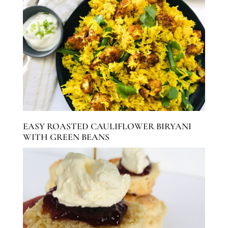
EASY ROASTED CAULIFLOWER BIRYANI
WITH GREEN BEANS