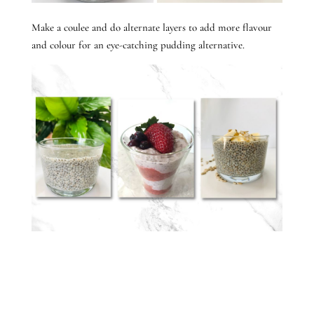
Make a coulee and do alternate layers to add more flavour
and colour for an eye-catching pudding alternative.