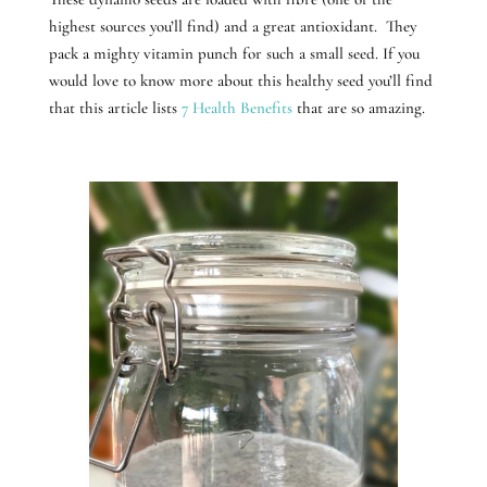
highest sources you’ll find) and a great antioxidant. They
pack a mighty vitamin punch for such a small seed. If you
would love to know more about this healthy seed you’ll find
that this article lists
7 Health Benefits
that are so amazing.