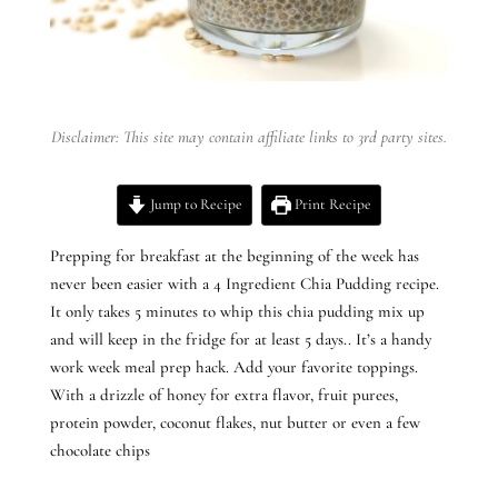
Disclaimer: This site may contain affiliate links to 3rd party sites.
Jump to Recipe
Print Recipe
Prepping for breakfast at the beginning of the week has
never been easier with a 4 Ingredient Chia Pudding recipe.
It only takes 5 minutes to whip this chia pudding mix up
and will keep in the fridge for at least 5 days.. It’s a handy
work week meal prep hack. Add your favorite toppings.
With a drizzle of honey for extra flavor, fruit purees,
protein powder, coconut flakes, nut butter or even a few
chocolate chips