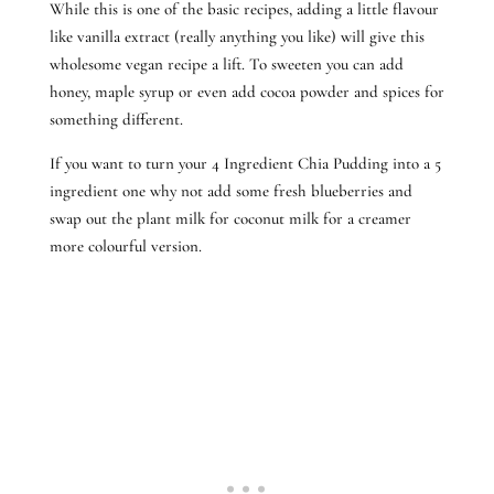
While this is one of the basic recipes, adding a little flavour
like vanilla extract (really anything you like) will give this
wholesome vegan recipe a lift. To sweeten you can add
honey, maple syrup or even add cocoa powder and spices for
something different.
If you want to turn your 4 Ingredient Chia Pudding into a 5
ingredient one why not add some fresh blueberries and
swap out the plant milk for coconut milk for a creamer
more colourful version.