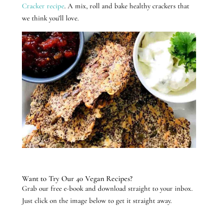
Cracker recipe
. A mix, roll and bake healthy crackers that
we think you’ll love.
Want to Try Our 40 Vegan Recipes?
Grab our free e-book and download straight to your inbox.
Just click on the image below to get it straight away.