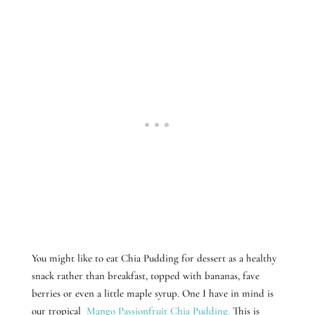
You might like to eat Chia Pudding for dessert as a healthy
snack rather than breakfast, topped with bananas, fave
berries or even a little maple syrup. One I have in mind is
our tropical
Mango Passionfruit Chia Pudding.
This is