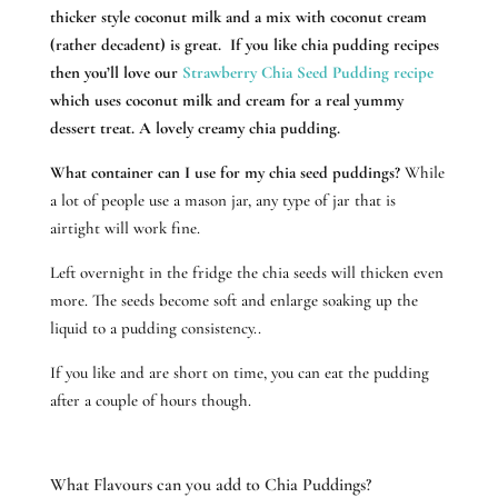
thicker style coconut milk and a mix with coconut cream
(rather decadent) is great. If you like chia pudding recipes
then you’ll love our
Strawberry Chia Seed Pudding recipe
which uses coconut milk and cream for a real yummy
dessert treat. A lovely creamy chia pudding.
What container can I use for my chia seed puddings?
While
a lot of people use a mason jar, any type of jar that is
airtight will work fine.
Left overnight in the fridge the chia seeds will thicken even
more. The seeds become soft and enlarge soaking up the
liquid to a pudding consistency..
If you like and are short on time, you can eat the pudding
after a couple of hours though.
What Flavours can you add to Chia Puddings?