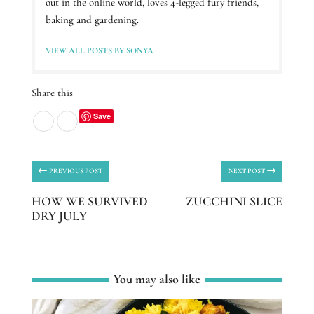
out in the online world, loves 4-legged fury friends,
baking and gardening.
VIEW ALL POSTS BY SONYA
Share this
Save
←
→
PREVIOUS POST
NEXT POST
HOW WE SURVIVED
ZUCCHINI SLICE
DRY JULY
You may also like