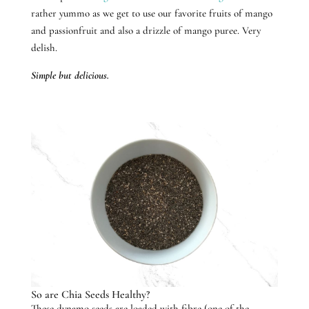
rather yummo as we get to use our favorite fruits of mango
and passionfruit and also a drizzle of mango puree. Very
delish.
Simple but delicious.
So are Chia Seeds Healthy?
These dynamo seeds are loaded with fibre (one of the