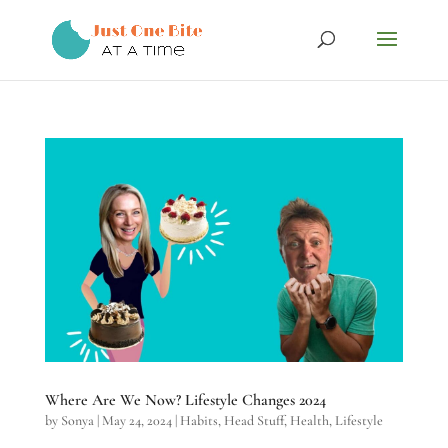
Where Are We Now? Lifestyle Changes 2024
by
Sonya
|
May 24, 2024
|
Habits
,
Head Stuff
,
Health
,
Lifestyle