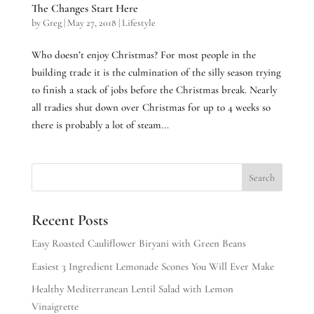
The Changes Start Here
by
Greg
|
May 27, 2018
|
Lifestyle
Who doesn’t enjoy Christmas? For most people in the
building trade it is the culmination of the silly season trying
to finish a stack of jobs before the Christmas break. Nearly
all tradies shut down over Christmas for up to 4 weeks so
there is probably a lot of steam...
Recent Posts
Easy Roasted Cauliflower Biryani with Green Beans
Easiest 3 Ingredient Lemonade Scones You Will Ever Make
Healthy Mediterranean Lentil Salad with Lemon
Vinaigrette