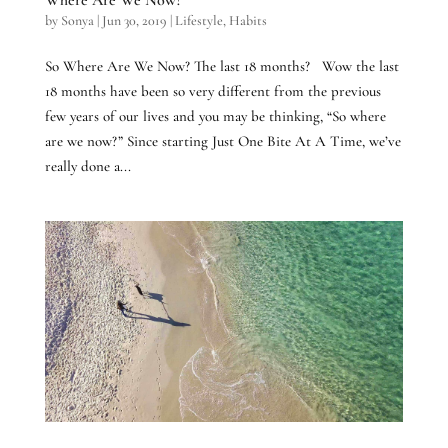
by
Sonya
|
Jun 30, 2019
|
Lifestyle
,
Habits
So Where Are We Now? The last 18 months? Wow the last
18 months have been so very different from the previous
few years of our lives and you may be thinking, “So where
are we now?” Since starting Just One Bite At A Time, we’ve
really done a...