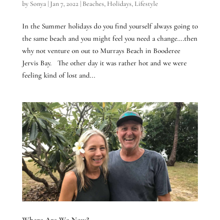
by
Sonya
|
Jan 7, 2022
|
Beaches
,
Holidays
,
Lifestyle
In the Summer holidays do you find yourself always going to
the same beach and you might feel you need a change….then
why not venture on out to Murrays Beach in Booderee
Jervis Bay. The other day it was rather hot and we were
feeling kind of lost and...
Where Are We Now?