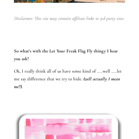
Disclaimer: This site may contain affiliate links to 3rd party sites.
So what’s with the Let Your Freak Flag Fly thingy I hear
you ask?
Ok, I really think all of us have some kind of …..well …..let
me say difference that we try to hide.
(well actually I mean
me!!).