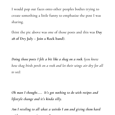
I would pop our faces onto other peoples bodies trying to
create something a little funny to emphasize the post I was
sharing.
(hint the pic above was one of those posts and this was
Day
28 of Dry July – Join a Rock band
).
Doing those posts I felt a bit like a shag on a rock.
(you know
how shag birds perch on a rock and let their wings air-dry for all
to see).
Oh man I thought….. It’s got nothing to do with recipes and
lifestyle change and it’s kinda silly.
Am I reveling to all what a weirdo I am and giving them hard