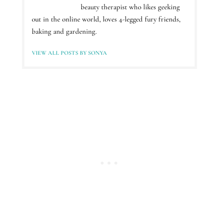
beauty therapist who likes geeking
out in the online world, loves 4-legged fury friends,
baking and gardening.
VIEW ALL POSTS BY SONYA