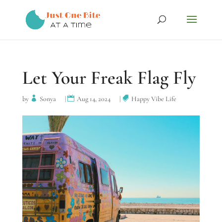
Let Your Freak Flag Fly
by
Sonya
|
Aug 14, 2024
|
Happy Vibe Life