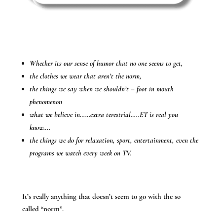
Whether its our sense of humor that no one seems to get,
the clothes we wear that aren’t the norm,
the things we say when we shouldn’t – foot in mouth
phenomenon
what we believe in……extra terestrial…..ET is real you
know….
the things we do for relaxation, sport, entertainment, even the
programs we watch every week on TV.
It’s really anything that doesn’t seem to go with the so
called “norm”.