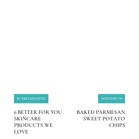
←
→
PREVIOUS POST
NEXT POST
6 BETTER FOR YOU
BAKED PARMESAN
SKINCARE
SWEET POTATO
PRODUCTS WE
CHIPS
LOVE