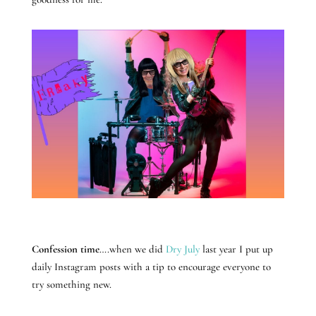
Confession time
….when we did
Dry July
last year I put up
daily Instagram posts with a tip to encourage everyone to
try something new.