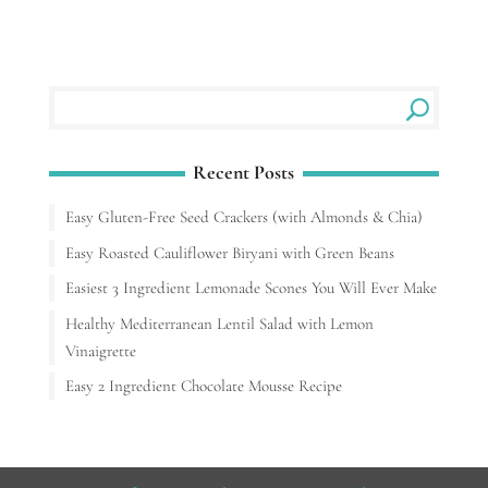
Recent Posts
Easy Gluten-Free Seed Crackers (with Almonds & Chia)
Easy Roasted Cauliflower Biryani with Green Beans
Easiest 3 Ingredient Lemonade Scones You Will Ever Make
Healthy Mediterranean Lentil Salad with Lemon
Vinaigrette
Easy 2 Ingredient Chocolate Mousse Recipe