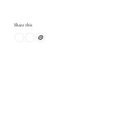
Share this