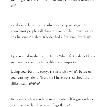
self.
Go do karaoke and shine when you’re up on stage. You
know most people will think you sound like Jimmy Barnes
or Christina Aguilera. (they’ve had a few wines by then)!
I just wanted to share this Happy Vibe Life Cards as I know
your mindset and metal health are so important.
Living your best life everyday starts with what’s between
your ears my friend. Trust me I have worried about the
silliest stuff. 😃😂🤣
Remember when you be your authentic self it gives others
permission to let their weird flags fly too!.