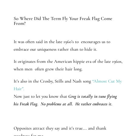
So Where Did The Term Fly Your Freak Flag Come
From?
It was often said in the late 1960’s to encourages us to
embrace our uniqueness rather than to hide it.
It originates from the American hippie era of the late 1960s,
when men often grew their hair long.
It’s also in the Crosby, Stills and Nash song
“Almost Cut My
Hair”.
Now just to let you know that
Greg is totally in tune flying
his Freak Flag. No problems at all. He rather embraces it.
Opposites attract they say and it’s true…. and thank
goodness for me.