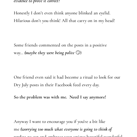
evidence to prove it correct?
Honestly I don’t even think anyone blinked an eyelid.
Hilarious don’t you think! All that carry on in my head!
Some friends commented on the posts in a positive
way…
(maybe they were being polite
🙄)
One friend even said it had become a ritual to look for our
Dry July posts in their Facebook feed every day.
So the problem was with me. Need I say anymore!
Anyway I want to encourage you if you’re a bit like
me
(worrying too much what everyone is going to think of
you)
to go out and embrace your unique beautiful wonderful