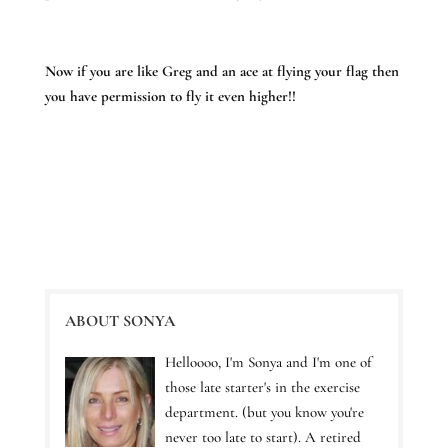
Now if you are like Greg and an ace at flying your flag then
you have permission to fly it even higher!!
ABOUT SONYA
Helloooo, I'm Sonya and I'm one of
those late starter's in the exercise
department. (but you know you're
never too late to start). A retired