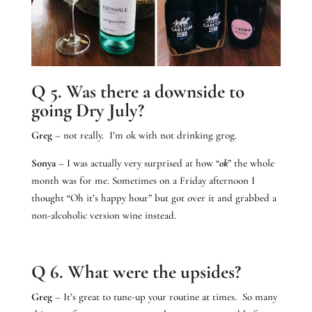
Q 5. Was there a downside to
going Dry July?
Greg
– not really. I’m ok with not drinking grog.
Sonya
– I was actually very surprised at how “
ok
” the whole
month was for me. Sometimes on a Friday afternoon I
thought “Oh it’s happy hour” but got over it and grabbed a
non-alcoholic version wine instead.
Q 6. What were the upsides?
Greg
– It’s great to tune-up your routine at times. So many