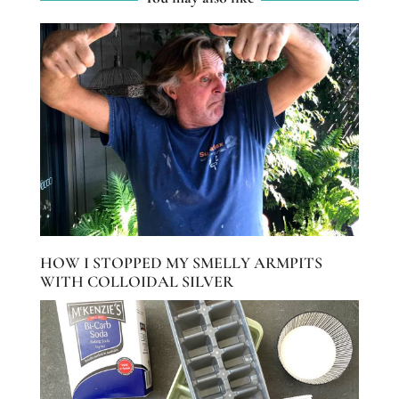
HOW I STOPPED MY SMELLY ARMPITS
WITH COLLOIDAL SILVER