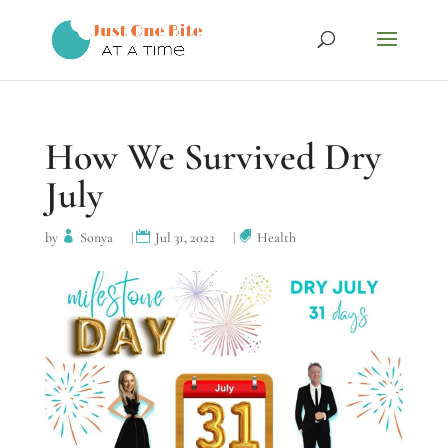
How We Survived Dry
July
by
Sonya
|
Jul 31, 2022
|
Health