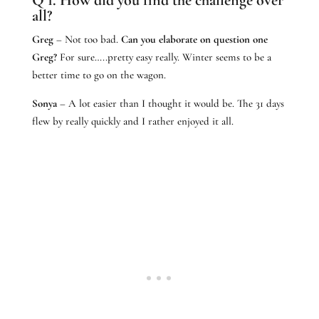
all?
Greg
– Not too bad.
Can you elaborate on question one
Greg?
For sure…..pretty easy really. Winter seems to be a
better time to go on the wagon.
Sonya
– A lot easier than I thought it would be. The 31 days
flew by really quickly and I rather enjoyed it all.