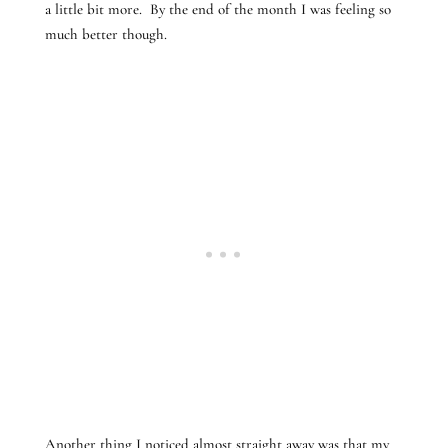
a little bit more. By the end of the month I was feeling so
much better though.
Another thing I noticed almost straight away was that my