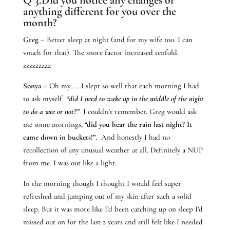
anything different for you over the
month?
Greg
– Better sleep at night (and for my wife too. I can
vouch for that). The snore factor increased tenfold.
zzzzzzzzz
Sonya
– Oh my….. I slept so well that each morning I had
to ask myself
“did I need to wake up in the middle of the night
to do a wee or not?”
I couldn’t remember. Greg would ask
me some mornings,
“did you hear the rain last night? It
came down in buckets!”.
And honestly I had no
recollection of any unusual weather at all. Definitely a NUP
from me. I was out like a light.
In the morning though I thought I would feel super
refreshed and jumping out of my skin after such a solid
sleep. But it was more like I’d been catching up on sleep I’d
missed out on for the last 2 years and still felt like I needed