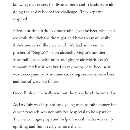
knowing that others family member’s and friends were also
doing the 31 day booze free challenge. They kept me
inspired.
Friends at the birthday dinner also gave the beer, wine and
cocktails the flick for the night and have to say we really
didn’t notice a difference at all. We had an awesome
pitcher of “Nojito’s” – non alcoholic Mojito’s, another
Mocktail loaded with mint and ginger ale which I can’t
remember what it was but I drank heaps of it because it
was soooo yummy. Also some sparkling zero rose, zero beer
and lots of water to follow.
Good flush out actually without the fuzzy head the next day.
As Dry July was inspired by 3 young men to raise money for
cancer research was not only really special to be a part of.
Their encouraging tips and help on social media was really
uplifting and fun. I really admire them.