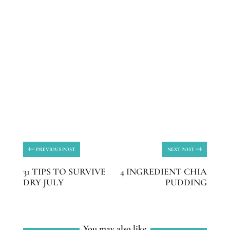
←
→
PREVIOUS POST
NEXT POST
31 TIPS TO SURVIVE
4 INGREDIENT CHIA
DRY JULY
PUDDING
You may also like