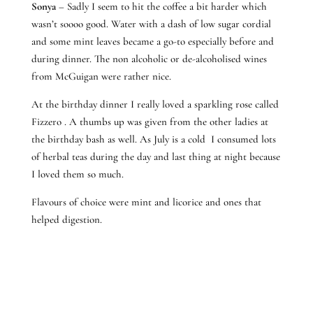
Sonya
– Sadly I seem to hit the coffee a bit harder which
wasn’t soooo good. Water with a dash of low sugar cordial
and some mint leaves became a go-to especially before and
during dinner. The non alcoholic or de-alcoholised wines
from McGuigan were rather nice.
At the birthday dinner I really loved a sparkling rose called
Fizzero . A thumbs up was given from the other ladies at
the birthday bash as well. As July is a cold I consumed lots
of herbal teas during the day and last thing at night because
I loved them so much.
Flavours of choice were mint and licorice and ones that
helped digestion.