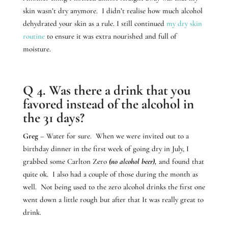
skin wasn’t dry anymore. I didn’t realise how much alcohol
dehydrated your skin as a rule. I still continued
my dry skin
routine
to ensure it was extra nourished and full of
moisture.
Q 4. Was there a drink that you
favored instead of the alcohol in
the 31 days?
Greg
– Water for sure. When we were invited out to a
birthday dinner in the first week of going dry in July, I
grabbed some Carlton Zero
(no alcohol beer),
and found that
quite ok. I also had a couple of those during the month as
well. Not being used to the zero alcohol drinks the first one
went down a little rough but after that It was really great to
drink.