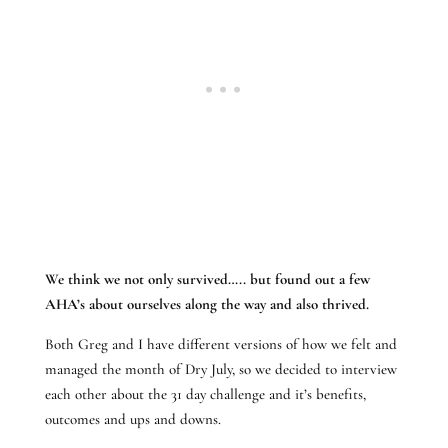
We think we not only survived….. but found out a few
AHA’s about ourselves along the way and also thrived.
Both Greg and I have different versions of how we felt and
managed the month of Dry July, so we decided to interview
each other about the 31 day challenge and it’s benefits,
outcomes and ups and downs.