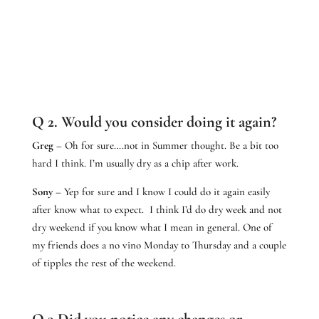
Q 2. Would you consider doing it again?
Greg
– Oh for sure….not in Summer thought. Be a bit too
hard I think. I’m usually dry as a chip after work.
Sony
– Yep for sure and I know I could do it again easily
after know what to expect. I think I’d do dry week and not
dry weekend if you know what I mean in general. One of
my friends does a no vino Monday to Thursday and a couple
of tipples the rest of the weekend.
Q 3.Did you notice any changes or