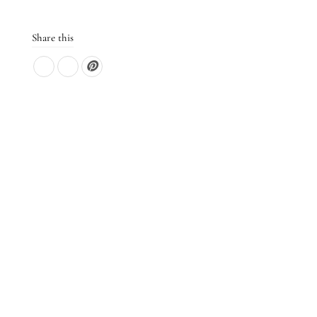
Share this