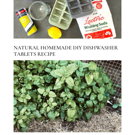
NATURAL HOMEMADE DIY DISHWASHER
TABLETS RECIPE