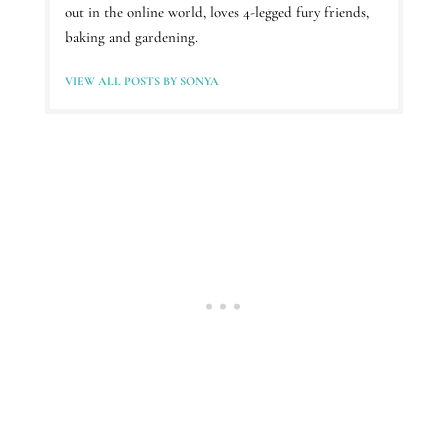
out in the online world, loves 4-legged fury friends,
baking and gardening.
VIEW ALL POSTS BY SONYA