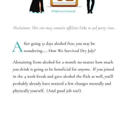
Disclaimer: This site may contain affiliate links to 3rd party sites.
A
fter going 31 days alcohol free, you may be
wondering….. How We Survived Dry July?
Abstaining from alcohol for a month no matter how much
you drink is going to be beneficial for anyone. If you joined
in the 4 week break and gave alcohol the flick as well, you’ll
probably already have noticed a few changes mentally and
physically yourself. (And good job too!).