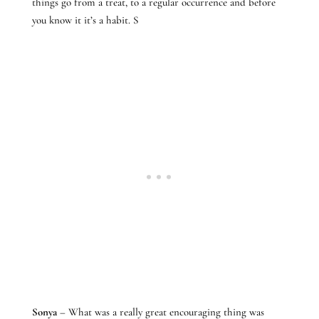
things go from a treat, to a regular occurrence and before
you know it it’s a habit. S
Sonya
– What was a really great encouraging thing was