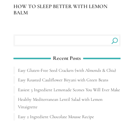
HOW TO SLEEP BETTER WITH LEMON
BALM
Recent Posts
Easy Gluten-Free Seed Crackers (with Almonds & Chia)
Easy Roasted Cauliflower Biryani with Green Beans
Easiest 3 Ingredient Lemonade Scones You Will Ever Make
Healthy Mediterranean Lentil Salad with Lemon
Vinaigrette
Easy 2 Ingredient Chocolate Mousse Recipe