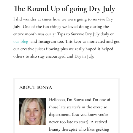
The Round Up of going Dry July
I did wonder at times how we were going to survive Dry
July.
One of the fun things we loved doing during the
entire month was our 31 Tips to Survive Dry July daily on
our blog
and Instagram too. This kept us motivated and got
our creative juices flowing plus we really hoped it helped
others to also stay encouraged and Dry in July.
ABOUT SONYA
Helloooo, I'm Sonya and I'm one of
those late starter's in the exercise
department. (but you know you're
never too late to start). A retired
beauty therapist who likes geeking