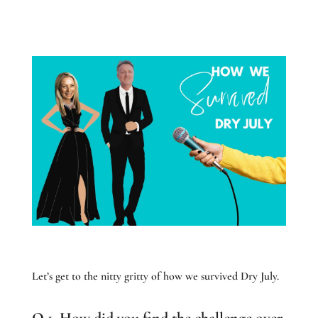
Let’s get to the nitty gritty of how we survived Dry July.
Q 1. How did you find the challenge over