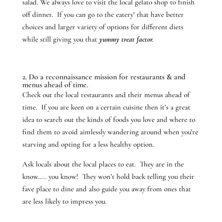
salad. We always love to visit the local gelato shop to finish
off dinner. If you can go to the eatery’ that have better
choices and larger variety of options for different diets
while still giving you that
yummy treat factor.
2. Do a reconnaissance mission for restaurants & and
menus ahead of time.
Check out the local restaurants and their menus ahead of
time. If you are keen on a certain cuisine then it’s a great
idea to search out the kinds of foods you love and where to
find them to avoid aimlessly wandering around when you’re
starving and opting for a less healthy option.
Ask locals about the local places to eat. They are in the
know….. you know! They won’t hold back telling you their
fave place to dine and also guide you away from ones that
are less likely to impress you.