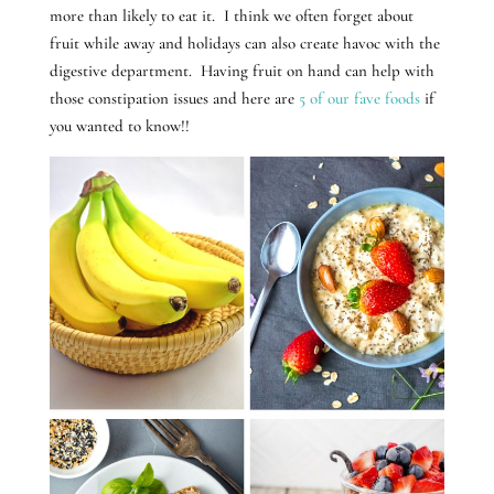
more than likely to eat it. I think we often forget about
fruit while away and holidays can also create havoc with the
digestive department. Having fruit on hand can help with
those constipation issues and here are
5 of our fave foods
if
you wanted to know!!