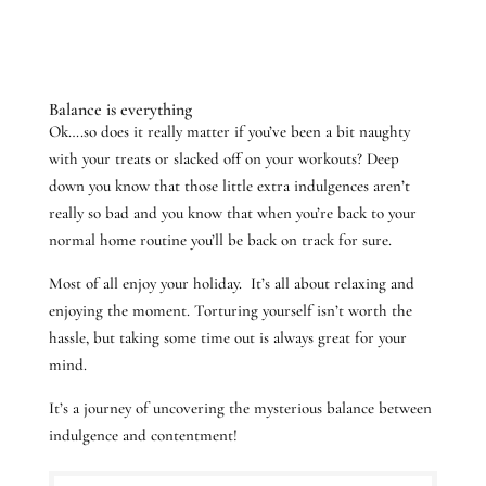
Balance is everything
Ok….so does it really matter if you’ve been a bit naughty
with your treats or slacked off on your workouts? Deep
down you know that those little extra indulgences aren’t
really so bad and you know that when you’re back to your
normal home routine you’ll be back on track for sure.
Most of all enjoy your holiday. It’s all about relaxing and
enjoying the moment. Torturing yourself isn’t worth the
hassle, but taking some time out is always great for your
mind.
It’s a journey of uncovering the mysterious balance between
indulgence and contentment!