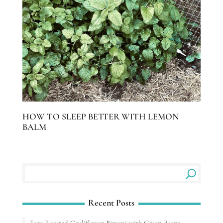
HOW TO SLEEP BETTER WITH LEMON
BALM
Recent Posts