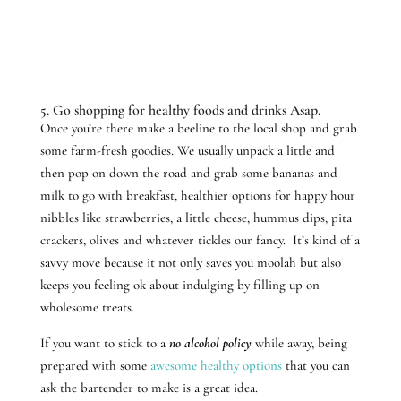
5. Go shopping for healthy foods and drinks Asap.
Once you’re there make a beeline to the local shop and grab
some farm-fresh goodies. We usually unpack a little and
then pop on down the road and grab some bananas and
milk to go with breakfast, healthier options for happy hour
nibbles like strawberries, a little cheese, hummus dips, pita
crackers, olives and whatever tickles our fancy. It’s kind of a
savvy move because it not only saves you moolah but also
keeps you feeling ok about indulging by filling up on
wholesome treats.
If you want to stick to a
no alcohol policy
while away, being
prepared with some
awesome healthy options
that you can
ask the bartender to make is a great idea.