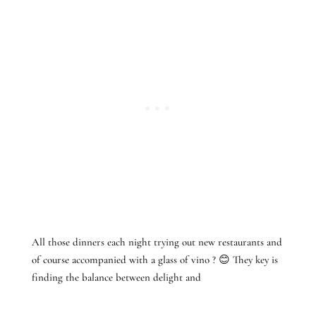
All those dinners each night trying out new restaurants and
of course accompanied with a glass of vino ? 😊 They key is
finding the balance between delight and