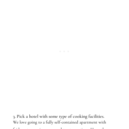
3. Pick a hotel with some type of cooking facilities.
We love going to a fully self-contained apartment with