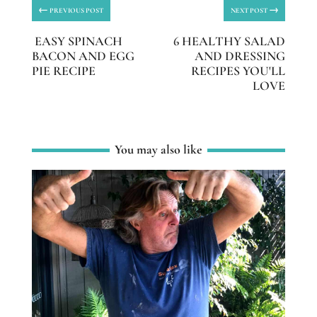
←
→
PREVIOUS POST
NEXT POST
EASY SPINACH
6 HEALTHY SALAD
BACON AND EGG
AND DRESSING
PIE RECIPE
RECIPES YOU'LL
LOVE
You may also like