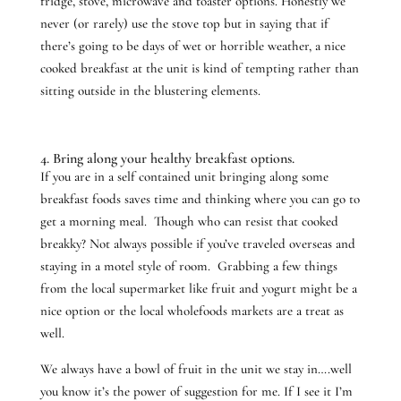
fridge, stove, microwave and toaster options. Honestly we
never (or rarely) use the stove top but in saying that if
there’s going to be days of wet or horrible weather, a nice
cooked breakfast at the unit is kind of tempting rather than
sitting outside in the blustering elements.
4. Bring along your healthy breakfast options.
If you are in a self contained unit bringing along some
breakfast foods saves time and thinking where you can go to
get a morning meal. Though who can resist that cooked
breakky? Not always possible if you’ve traveled overseas and
staying in a motel style of room. Grabbing a few things
from the local supermarket like fruit and yogurt might be a
nice option or the local wholefoods markets are a treat as
well.
We always have a bowl of fruit in the unit we stay in….well
you know it’s the power of suggestion for me. If I see it I’m