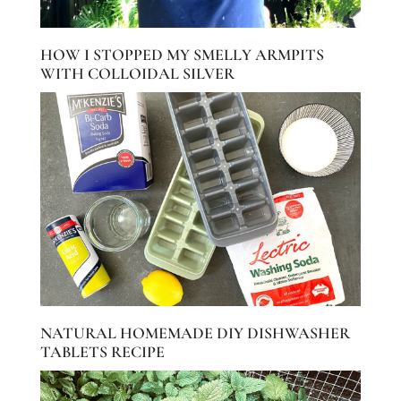
HOW I STOPPED MY SMELLY ARMPITS
WITH COLLOIDAL SILVER
NATURAL HOMEMADE DIY DISHWASHER
TABLETS RECIPE