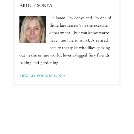
ABOUT SONYA
Helloooo, I'm Sonya and I'm one of
those late starter's in the exercise
department. (but you know you're
never too late to start). A retired
beauty therapist who likes geeking
out in the online world, loves 4-legged fury friends,
baking and gardening.
VIEW ALL POSTS BY SONYA