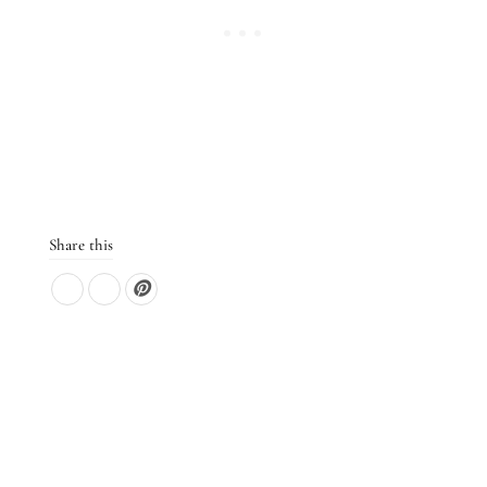
Share this