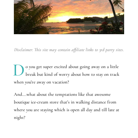
Disclaimer: This site may contain affiliate links to 3rd party sites.
D
o you get super excited about going away on a little
break but kind of worry about how to stay on track
when you’re away on vacation?
And….what about the temptations like that awesome
boutique ice-cream store that’s in walking distance from
where you are staying which is open all day and till late at
night?