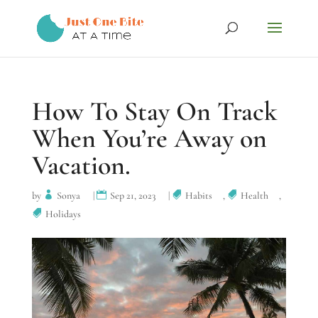
How To Stay On Track
When You’re Away on
Vacation.
by
Sonya
|
Sep 21, 2023
|
Habits
,
Health
,
Holidays