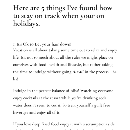
Here are 5 things I’ve found how
to stay on track when your on
holidays.
1. It’s Ok to Let your hair down!
Vacation is all about taking some time out to relax and enjoy
life. It’s not so much about all the rules we might place on
ourselves with food, health and lifestyle, but rather taking
the time to indulge without going
A-wall
in the process….ha
ha!
Indulge in the perfect balance of bliss! Watching everyone
enjoy cocktails at the resort while you’re drinking soda
water doesn’t seem to cut it. So treat yourself a guilt free
beverage and enjoy all of it.
If you love deep fried food enjoy it with a scrumptious side