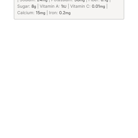
mg
mg
g
Sugar:
8
|
Vitamin A:
1
|
Vitamin C:
0.01
|
g
IU
mg
Calcium:
15
|
Iron:
0.2
mg
mg