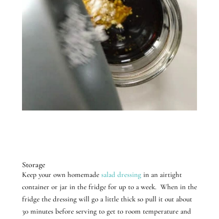
Storage
Keep your own homemade
salad dressing
in an airtight
container or jar in the fridge for up to a week. When in the
fridge the dressing will go a little thick so pull it out about
30 minutes before serving to get to room temperature and