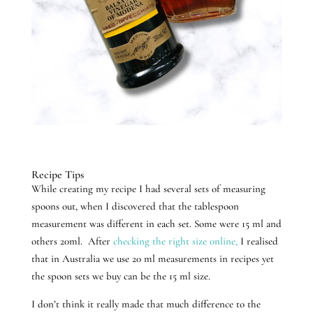
Recipe Tips
While creating my recipe I had several sets of measuring
spoons out, when I discovered that the tablespoon
measurement was different in each set. Some were 15 ml and
others 20ml. After
checking the right size online,
I realised
that in Australia we use 20 ml measurements in recipes yet
the spoon sets we buy can be the 15 ml size.
I don’t think it really made that much difference to the