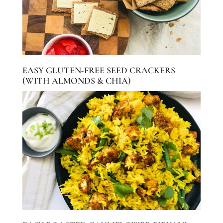
EASY GLUTEN-FREE SEED CRACKERS
(WITH ALMONDS & CHIA)