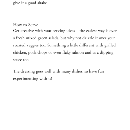
give it a good shake.
How to Serve
Get creative with your serving ideas – the easiest way is over
a fresh mixed green salads, but why not drizzle it over your
roasted veggies too. Something a little different with grilled
chicken, pork chops or even flaky salmon and as a dipping
sauce too.
The dressing goes well with many dishes, so have fun
experimenting with it!