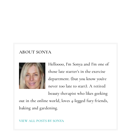
ABOUT SONYA
Helloooo, I'm Sonya and I'm one of
those late starter's in the exercise
department. (but you know you're
never too late to start). A retired
beauty therapist who likes geeking
out in the online world, loves 4-legged fury friends,
baking and gardening.
VIEW ALL POSTS BY SONYA