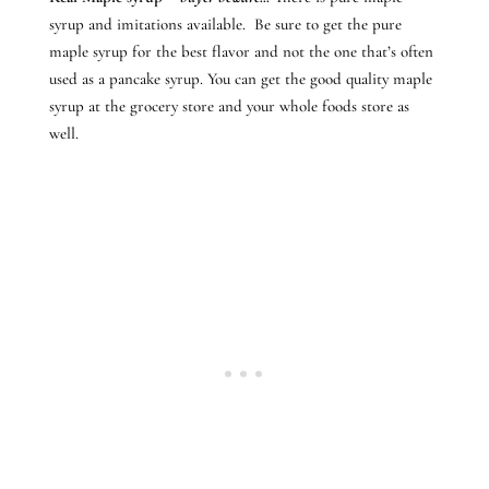
syrup and imitations available. Be sure to get the pure
maple syrup for the best flavor and not the one that’s often
used as a pancake syrup. You can get the good quality maple
syrup at the grocery store and your whole foods store as
well.