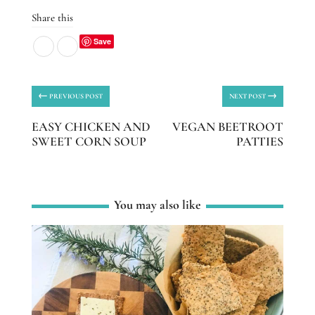
Share this
Save
←
→
PREVIOUS POST
NEXT POST
EASY CHICKEN AND
VEGAN BEETROOT
SWEET CORN SOUP
PATTIES
You may also like