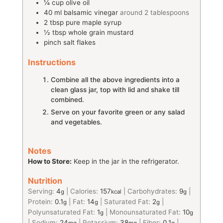
¼
cup
olive oil
40
ml
balsamic vinegar
around 2 tablespoons
2
tbsp
pure maple syrup
½
tbsp
whole grain mustard
pinch
salt flakes
Instructions
Combine all the above ingredients into a
clean glass jar, top with lid and shake till
combined.
Serve on your favorite green or any salad
and vegetables.
Notes
How to Store:
Keep in the jar in the refrigerator.
Nutrition
Serving:
4
|
Calories:
157
|
Carbohydrates:
9
|
g
kcal
g
Protein:
0.1
|
Fat:
14
|
Saturated Fat:
2
|
g
g
g
Polyunsaturated Fat:
1
|
Monounsaturated Fat:
10
g
g
|
Sodium:
24
|
Potassium:
38
|
Fiber:
0.1
|