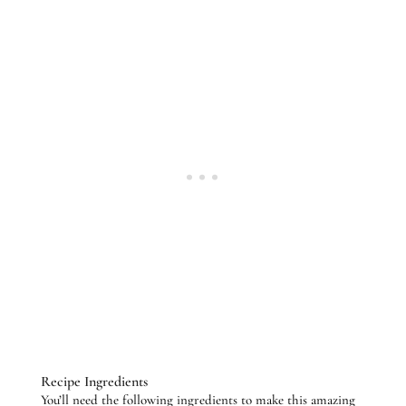
Recipe Ingredients
You’ll need the following ingredients to make this amazing