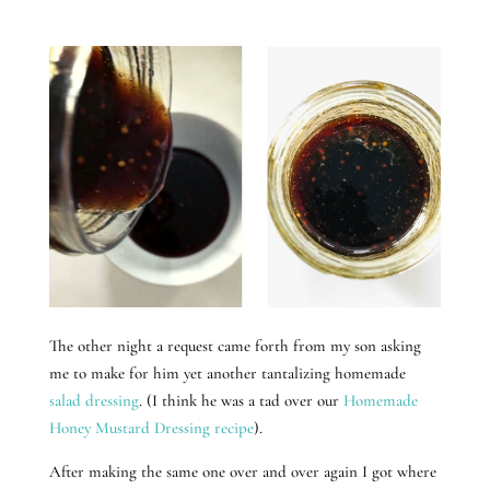
The other night a request came forth from my son asking
me to make for him yet another tantalizing homemade
salad dressing
. (I think he was a tad over our
Homemade
Honey Mustard Dressing recipe
).
After making the same one over and over again I got where