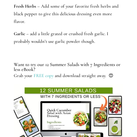
Fresh Herbs
– Add some of your favorite fresh herbs and
black pepper to give this delicious dressing even more
flavor.
Garlic
– add a little grated or crushed fresh garlic. I
probably wouldn’t use garlic powder though.
Want to try our 12 Summer Salads with 7 Ingredients or
less eBook?
Grab your
FREE copy
and download straight away. 😍