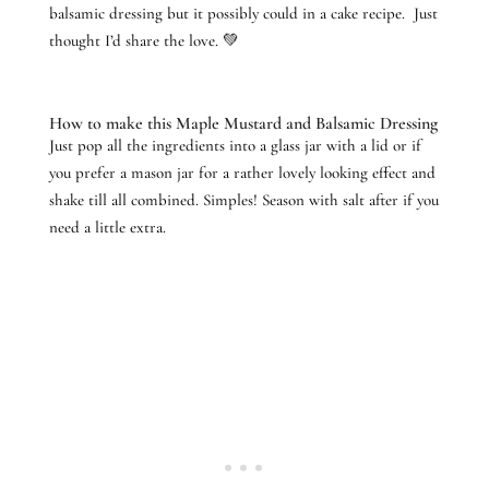
balsamic dressing but it possibly could in a cake recipe. Just
thought I’d share the love. 💚
How to make this Maple Mustard and Balsamic Dressing
Just pop all the ingredients into a glass jar with a lid or if
you prefer a mason jar for a rather lovely looking effect and
shake till all combined. Simples! Season with salt after if you
need a little extra.