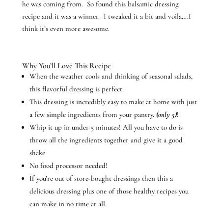
he was coming from. So found this balsamic dressing
recipe and it was a winner. I tweaked it a bit and voila….I
think it’s even more awesome.
Why You’ll Love This Recipe
When the weather cools and thinking of seasonal salads,
this flavorful dressing is perfect.
This dressing is incredibly easy to make at home with just
a few simple ingredients from your pantry.
(only 5)
!
Whip it up in under 5 minutes! All you have to do is
throw all the ingredients together and give it a good
shake.
No food processor needed!
If you’re out of store-bought dressings then this a
delicious dressing plus one of those healthy recipes you
can make in no time at all.