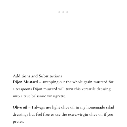
Additions and Substitutions
Dijon Mustard
– swapping out the whole grain mustard for
2 teaspoons Dijon mustard will turn this versatile dressing
into a true balsamic vinaigrette.
Olive oil
– I always use light olive oil in my homemade salad
dressings but feel free to use the extra-virgin olive oil if you
prefer.