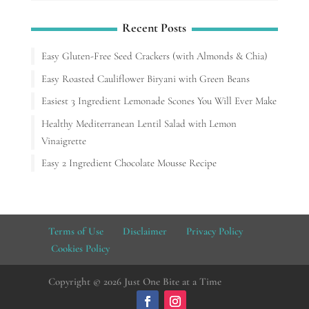
Recent Posts
Easy Gluten-Free Seed Crackers (with Almonds & Chia)
Easy Roasted Cauliflower Biryani with Green Beans
Easiest 3 Ingredient Lemonade Scones You Will Ever Make
Healthy Mediterranean Lentil Salad with Lemon
Vinaigrette
Easy 2 Ingredient Chocolate Mousse Recipe
Terms of Use
Disclaimer
Privacy Policy
Cookies Policy
Copyright © 2026 Just One Bite at a Time