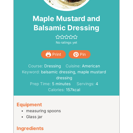
Maple Mustard and
Balsamic Dressing
No ratings yet
Print
Pin
Course:
Dressing
Cuisine:
American
Keyword:
balsamic dressing, maple mustard
dressing
minutes
Prep Time:
5
minutes
Servings:
4
Calories:
157
kcal
Equipment
measuring spoons
Glass jar
Ingredients