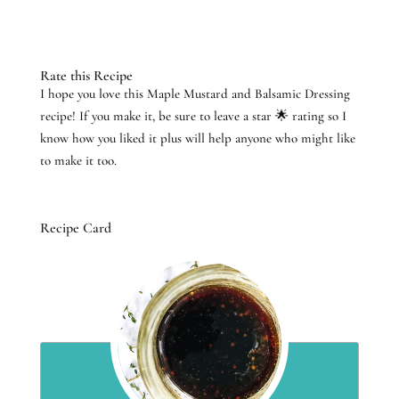
Rate this Recipe
I hope you love this Maple Mustard and Balsamic Dressing
recipe! If you make it, be sure to leave a star 🌟 rating so I
know how you liked it plus will help anyone who might like
to make it too.
Recipe Card