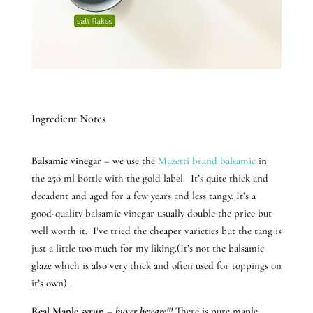
Ingredient Notes
Balsamic vinegar
– we use the
Mazetti brand balsamic
in
the 250 ml bottle with the gold label. It’s quite thick and
decadent and aged for a few years and less tangy. It’s a
good-quality balsamic vinegar usually double the price but
well worth it. I’ve tried the cheaper varieties but the tang is
just a little too much for my liking.(It’s not the balsamic
glaze which is also very thick and often used for toppings on
it’s own).
Real Maple syrup
–
buyer beware!!!
There is pure maple