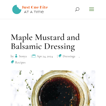
Maple Mustard and
Balsamic Dressing
by
Sonya
|
Apr 24, 2024
|
Dressings
,
Recipes