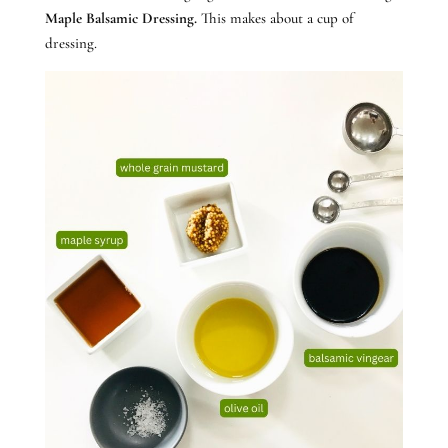
Maple Balsamic Dressing.
This makes about a cup of
dressing.