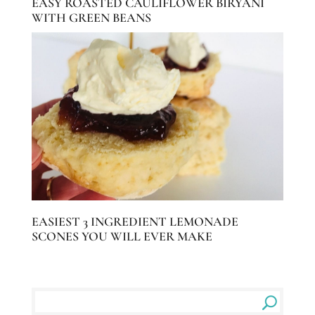
EASY ROASTED CAULIFLOWER BIRYANI
WITH GREEN BEANS
EASIEST 3 INGREDIENT LEMONADE
SCONES YOU WILL EVER MAKE