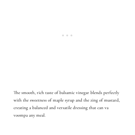
The smooth, rich taste of balsamic vinegar blends perfectly
with the sweetness of maple syrup and the zing of mustard,
creating a balanced and versatile dressing that can va
voompa any meal.