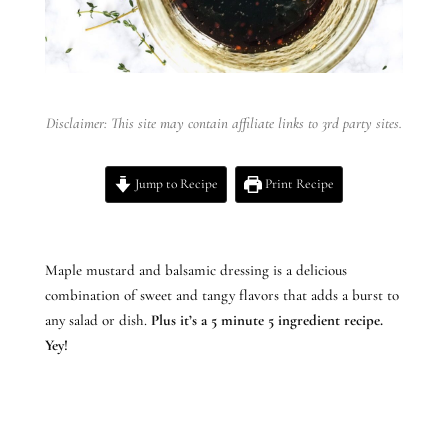
Disclaimer: This site may contain affiliate links to 3rd party sites.
Jump to Recipe
Print Recipe
Maple mustard and balsamic dressing is a delicious
combination of sweet and tangy flavors that adds a burst to
any salad or dish.
Plus it’s a 5 minute 5 ingredient recipe.
Yey!