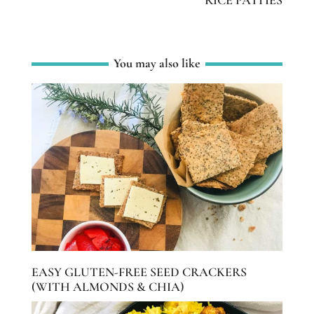
You may also like
EASY GLUTEN-FREE SEED CRACKERS
(WITH ALMONDS & CHIA)