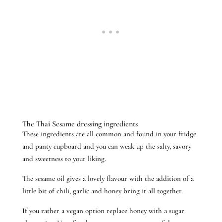
The Thai Sesame dressing ingredients
These ingredients are all common and found in your fridge
and panty cupboard and you can weak up the salty, savory
and sweetness to your liking.
The sesame oil gives a lovely flavour with the addition of a
little bit of chili, garlic and honey bring it all together.
If you rather a vegan option replace honey with a sugar