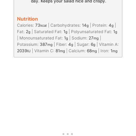
day. Keeps your salad nice and crispy.
Nutrition
Calories:
73
|
Carbohydrates:
14
|
Protein:
4
|
kcal
g
g
Fat:
2
|
Saturated Fat:
1
|
Polyunsaturated Fat:
1
g
g
g
|
Monounsaturated Fat:
1
|
Sodium:
27
|
g
mg
Potassium:
387
|
Fiber:
4
|
Sugar:
6
|
Vitamin A:
mg
g
g
2039
|
Vitamin C:
81
|
Calcium:
68
|
Iron:
1
IU
mg
mg
mg