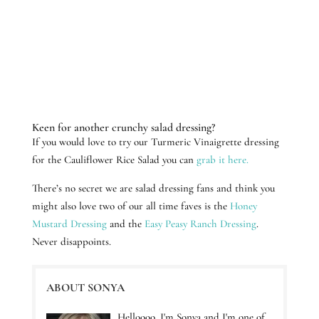
Keen for another crunchy salad dressing?
If you would love to try our Turmeric Vinaigrette dressing
for the Cauliflower Rice Salad you can
grab it here.
There’s no secret we are salad dressing fans and think you
might also love two of our all time faves is the
Honey
Mustard Dressing
and the
Easy Peasy Ranch Dressing
.
Never disappoints.
ABOUT SONYA
Helloooo, I'm Sonya and I'm one of