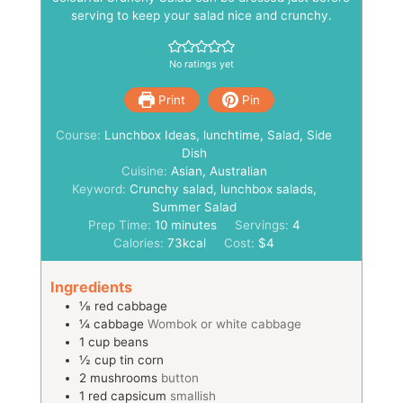
serving to keep your salad nice and crunchy.
No ratings yet
Print
Pin
Course:
Lunchbox Ideas, lunchtime, Salad, Side
Dish
Cuisine:
Asian, Australian
Keyword:
Crunchy salad, lunchbox salads,
Summer Salad
minutes
Prep Time:
10
minutes
Servings:
4
Calories:
73
kcal
Cost:
$4
Ingredients
⅛
red cabbage
¼
cabbage
Wombok or white cabbage
1
cup
beans
½
cup
tin corn
2
mushrooms
button
1
red capsicum
smallish