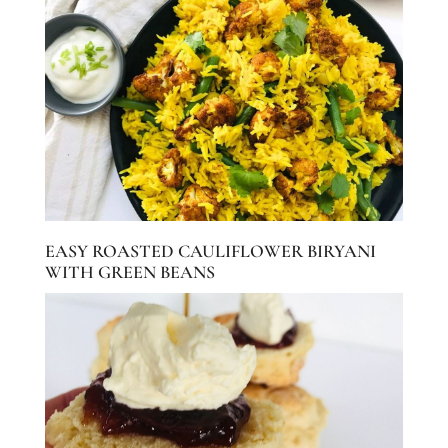
EASY ROASTED CAULIFLOWER BIRYANI
WITH GREEN BEANS