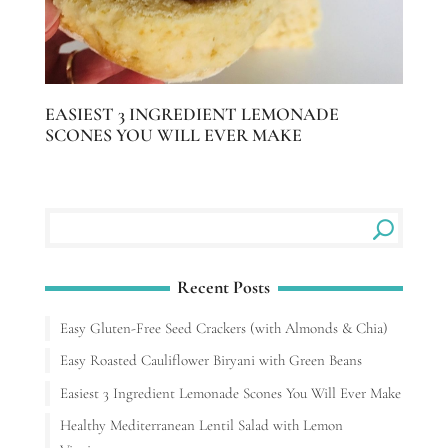
EASIEST 3 INGREDIENT LEMONADE
SCONES YOU WILL EVER MAKE
Recent Posts
Easy Gluten-Free Seed Crackers (with Almonds & Chia)
Easy Roasted Cauliflower Biryani with Green Beans
Easiest 3 Ingredient Lemonade Scones You Will Ever Make
Healthy Mediterranean Lentil Salad with Lemon