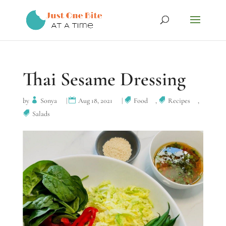
Thai Sesame Dressing
by
Sonya
|
Aug 18, 2021
|
Food
,
Recipes
,
Salads