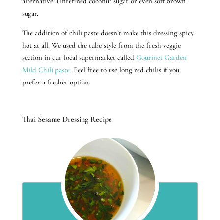
alternative. Unrefined coconut sugar or even soft brown
sugar.
The addition of chili paste doesn’t make this dressing spicy
hot at all. We used the tube style from the fresh veggie
section in our local supermarket called
Gourmet Garden
Mild Chili paste
Feel free to use long red chilis if you
prefer a fresher option.
Thai Sesame Dressing Recipe