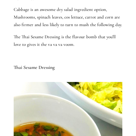
Cabbage is an awesome dry salad ingredient option,
Mushrooms, spinach leaves, cos lettuce, carrot and corn are
also firmer and less likely to turn to mush the following day.
The Thai Sesame Dressing is the flavour bomb that you’ll
love to gives it the va va va voom.
Thai Sesame Dressing