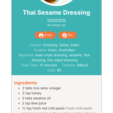
Thai Sesame Dressing
No ratings yet
Print
Pin
Course:
Dressing, Salad, Sides
Cuisine:
Asian, Australian
Keyword:
asian style dressing, sesame, thai
dressing, thai salad dressing
minutes
Prep Time:
15
minutes
Calories:
89
kcal
Cost:
$5
Ingredients
2
tabs
rice wine vinegar
3
tsp
honey
2
tabs
sesame oil
2
tsp
lime juice
½
tsp
fresh red chili paste
Fresh chili paste