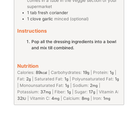
comes in a tube in the veggie section of your
supermarket
1
tab
fresh coriander
1
clove
garlic
minced (optional)
Instructions
Pop all the dressing ingredients into a bowl
and mix till combined.
Nutrition
Calories:
89
|
Carbohydrates:
19
|
Protein:
1
|
kcal
g
g
Fat:
2
|
Saturated Fat:
1
|
Polyunsaturated Fat:
1
g
g
g
|
Monounsaturated Fat:
1
|
Sodium:
2
|
g
mg
Potassium:
37
|
Fiber:
1
|
Sugar:
17
|
Vitamin A:
mg
g
g
32
|
Vitamin C:
4
|
Calcium:
8
|
Iron:
1
IU
mg
mg
mg