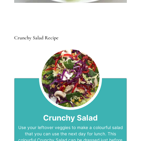
Crunchy Salad Recipe
Crunchy Salad
Use your leftover veggies to make a colourful salad
that you can use the next day for lunch. This
colourful Crunchy Salad can be dressed just before