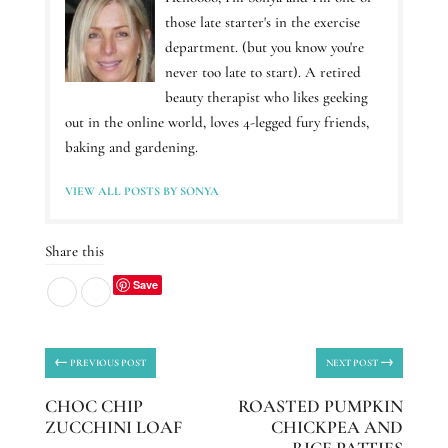
those late starter's in the exercise
department. (but you know you're
never too late to start). A retired
beauty therapist who likes geeking
out in the online world, loves 4-legged fury friends,
baking and gardening.
VIEW ALL POSTS BY SONYA
Share this
Save
←
→
PREVIOUS POST
NEXT POST
CHOC CHIP
ROASTED PUMPKIN
ZUCCHINI LOAF
CHICKPEA AND
RICE PATTIES