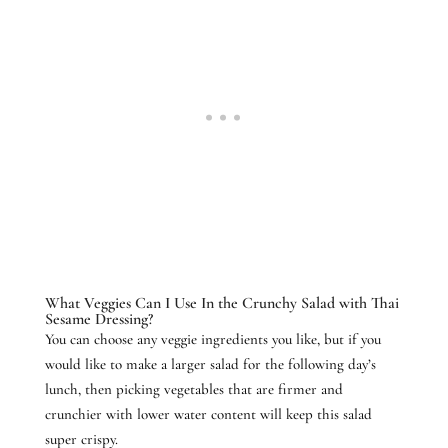
What Veggies Can I Use In the Crunchy Salad with Thai
Sesame Dressing?
You can choose any veggie ingredients you like, but if you
would like to make a larger salad for the following day’s
lunch, then picking vegetables that are firmer and
crunchier with lower water content will keep this salad
super crispy.