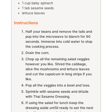
1
cup
baby spinach
1
tab
sesame seeds
lettuce leaves
Instructions
Half your beans and remove the tails and
pop into the microwave to blanch for 90
seconds. Immerse into cold water to stop
the cooking process.
Drain the corn.
Chop up all the remaining salad veggies
however you like. Shred the cabbage,
slice the mushrooms and lettuce leaves
and cut the capsicum in long strips if you
like.
Pop all the veggies into a bowl and toss.
Sprinkle with sesame seeds and drizzle
with Thai Sesame Dressing.
If using the salad for lunch keep the
dressing aside unt5il ready to eat the next