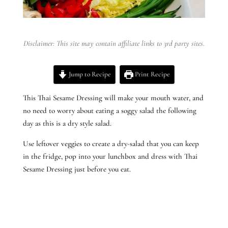
Disclaimer: This site may contain affiliate links to 3rd party sites.
Jump to Recipe
Print Recipe
This Thai Sesame Dressing will make your mouth water, and
no need to worry about eating a soggy salad the following
day as this is a dry style salad.
Use leftover veggies to create a dry-salad that you can keep
in the fridge, pop into your lunchbox and dress with Thai
Sesame Dressing just before you eat.