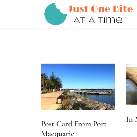
In
Post Card From Port
Macquarie