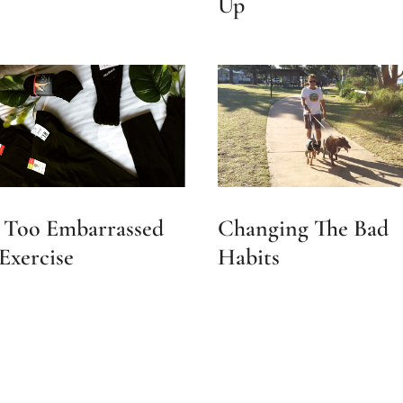
Up
 Too Embarrassed
Changing The Bad
Exercise
Habits