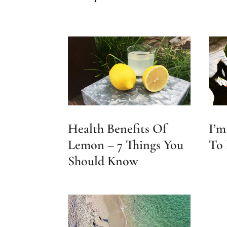
Health Benefits Of
I’m
Lemon – 7 Things You
To 
Should Know