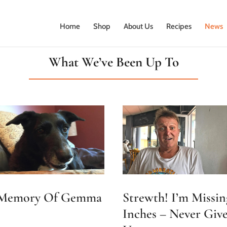
Home
Shop
About Us
Recipes
News
What We’ve Been Up To
Strewth! I’m Missin
 Memory Of Gemma
Inches – Never Giv