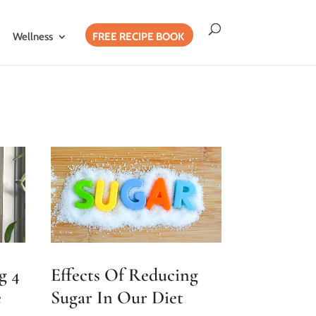
Wellness
FREE RECIPE BOOK
g 4
Effects Of Reducing
e
Sugar In Our Diet