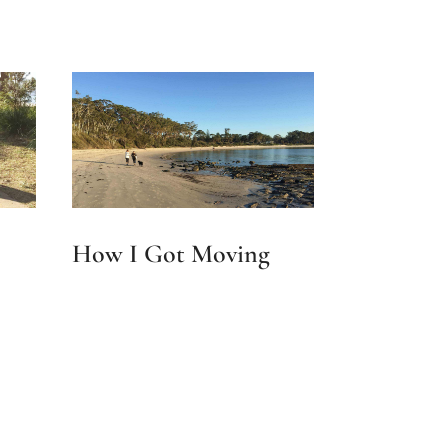
How I Got Moving