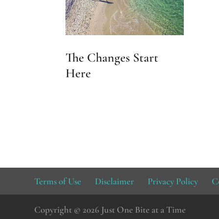
The Changes Start
Here
Terms of Use
Disclaimer
Privacy Policy
C
Copyright © 2026 Just One Bite at a Time