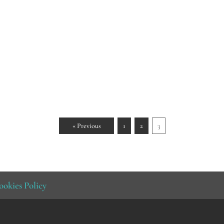
« Previous
1
2
3
ookies Policy