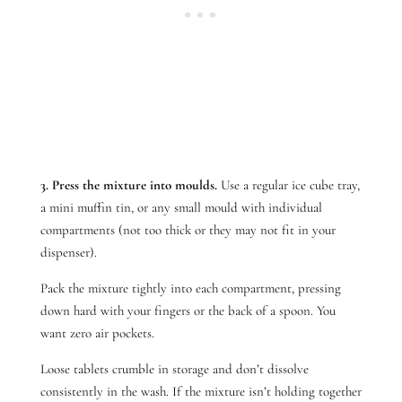
3. Press the mixture into moulds.
Use a regular ice cube tray,
a mini muffin tin, or any small mould with individual
compartments (not too thick or they may not fit in your
dispenser).
Pack the mixture tightly into each compartment, pressing
down hard with your fingers or the back of a spoon. You
want zero air pockets.
Loose tablets crumble in storage and don’t dissolve
consistently in the wash. If the mixture isn’t holding together