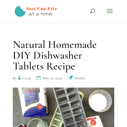
Natural Homemade
DIY Dishwasher
Tablets Recipe
by
Greg
|
May 10, 2026
|
Health