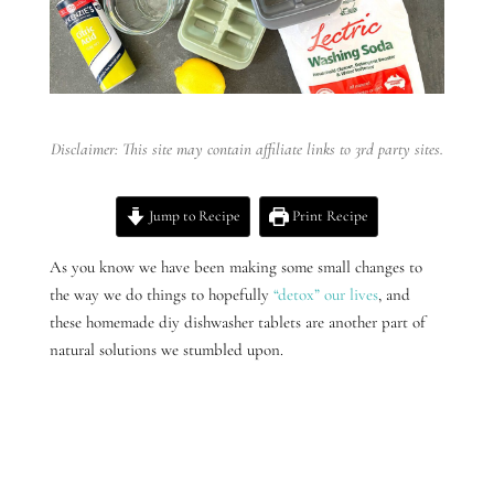
Disclaimer: This site may contain affiliate links to 3rd party sites.
Jump to Recipe
Print Recipe
As you know we have been making some small changes to
the way we do things to hopefully
“detox” our lives
, and
these homemade diy dishwasher tablets are another part of
natural solutions we stumbled upon.