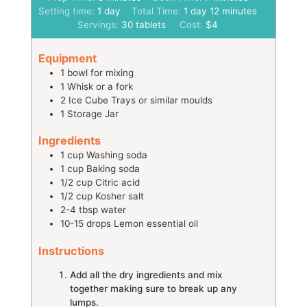
day
day
minutes
Setting time:
1
day
Total Time:
1
day
12
minutes
Servings:
30
tablets
Cost:
$4
Equipment
1 bowl
for mixing
1 Whisk
or a fork
2 Ice Cube Trays
or similar moulds
1 Storage Jar
Ingredients
1
cup
Washing soda
1
cup
Baking soda
1/2
cup
Citric acid
1/2
cup
Kosher salt
2-4
tbsp
water
10-15
drops
Lemon essential oil
Instructions
Add all the dry ingredients and mix
together making sure to break up any
lumps.