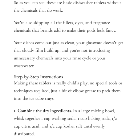
So as you can see, these are basic dishwasher tablets without
the chemicals that do work.
You’re also skipping all the fillers, dyes, and fragrance
chemicals that brands add to make their pods look fancy.
Your dishes come out just as clean, your glassware doesn’t get
that cloudy film build up, and you’re not introducing
unnecessary chemicals into your rinse cycle or your
wastewater.
Step-by-Step Instructions
Making these tablets is really child’s play, no special tools or
techniques required, just a bit of elbow grease to pack them
into the ice cube trays.
1. Combine the dry ingredients.
In a large mixing bowl,
whisk together 1 cup washing soda, 1 cup baking soda, 1/2
cup citric acid, and 1/2 cup kosher salt until evenly
distributed.