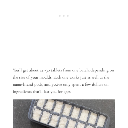
You’ll get about 24 -30 tablets from one batch, depending on
the size of your moulds. Each one works just as well as the
name-brand pods, and you’ve only spent a few dollars on
ingredients that’ll last you for ages.