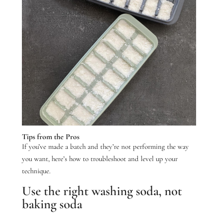
Tips from the Pros
If you’ve made a batch and they’re not performing the way
you want, here’s how to troubleshoot and level up your
technique.
Use the right washing soda, not
baking soda