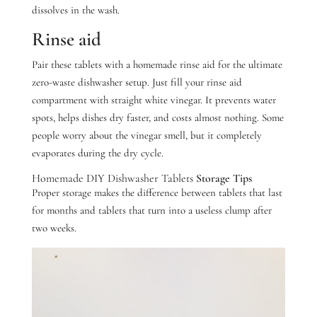
dissolves in the wash.
Rinse aid
Pair these tablets with a homemade rinse aid for the ultimate
zero-waste dishwasher setup. Just fill your rinse aid
compartment with straight white vinegar.
It prevents water
spots, helps dishes dry faster, and costs almost nothing. Some
people worry about the vinegar smell, but it completely
evaporates during the dry cycle.
Homemade DIY Dishwasher Tablets
Storage Tips
Proper storage makes the difference between tablets that last
for months and tablets that turn into a useless clump after
two weeks.