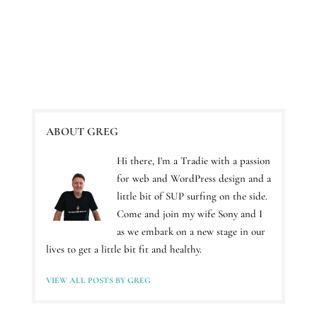
ABOUT GREG
Hi there, I'm a Tradie with a passion
for web and WordPress design and a
little bit of SUP surfing on the side.
Come and join my wife Sony and I
as we embark on a new stage in our
lives to get a little bit fit and healthy.
VIEW ALL POSTS BY GREG