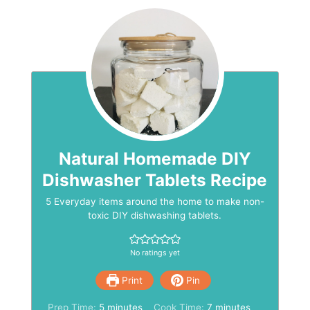
Natural Homemade DIY
Dishwasher Tablets Recipe
5 Everyday items around the home to make non-
toxic DIY dishwashing tablets.
No ratings yet
Print
Pin
minutes
minutes
Prep Time:
5
minutes
Cook Time:
7
minutes