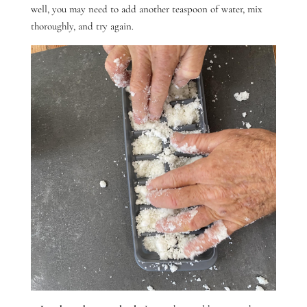
well, you may need to add another teaspoon of water, mix
thoroughly, and try again.