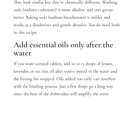
They look similar but they’re chemically different. Washing
soda (sodium carbonate) is more alkaline and cuts grease
better. Baking soda (sodium bicarbonate) is milder and
works as a deodorizer and gentle abrasive. You do need both
in this recipe.
Add essential oils only after the
water
If you want scented tablets, add 10 to 15 drops of lemon,
lavender, or tea tree oil after you’ve mixed in the water and
the fizzing has stopped.
Oils added too early can interfere
with the binding process. Just a few drops go a long way
since the heat of the dishwasher will amplify the scent.