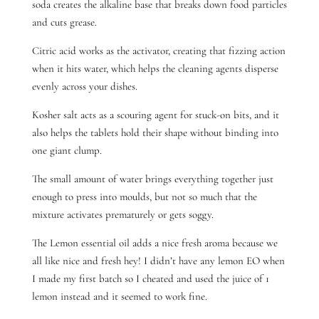
soda creates the alkaline base that breaks down food particles
and cuts grease.
Citric acid works as the activator, creating that fizzing action
when it hits water, which helps the cleaning agents disperse
evenly across your dishes.
Kosher salt acts as a scouring agent for stuck-on bits, and it
also helps the tablets hold their shape without binding into
one giant clump.
The small amount of water brings everything together just
enough to press into moulds, but not so much that the
mixture activates prematurely or gets soggy.
The Lemon essential oil adds a nice fresh aroma because we
all like nice and fresh hey! I didn’t have any lemon EO when
I made my first batch so I cheated and used the juice of 1
lemon instead and it seemed to work fine.