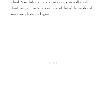
a load. Your dishes will come out clean, your wallet will
thank you, and you’ve cut out a whole lot of chemicals and
single-use plastic packaging.