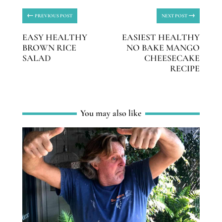
←
→
PREVIOUS POST
NEXT POST
EASY HEALTHY
EASIEST HEALTHY
BROWN RICE
NO BAKE MANGO
SALAD
CHEESECAKE
RECIPE
You may also like