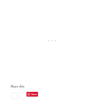
Share this
Save