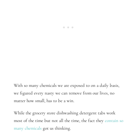
With so many chemicals we are exposed to on a daily basis,
we figured every nasty we can remove from our lives, no
matter how small, has to be a win.
While the grocery store dishwashing detergent tabs work
most of the time but not all the time, the fact they
contain so
many chemicals
got us thinking.