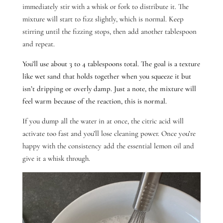
immediately stir with a whisk or fork to distribute it. The
mixture will start to fizz slightly, which is normal. Keep
stirring until the fizzing stops, then add another tablespoon
and repeat.
You’ll use about 3 to 4 tablespoons total. The goal is a texture
like wet sand that holds together when you squeeze it but
isn’t dripping or overly damp. Just a note, the mixture will
feel warm because of the reaction, this is normal.
If you dump all the water in at once, the citric acid will
activate too fast and you’ll lose cleaning power.
Once you’re
happy with the consistency add the essential lemon oil and
give it a whisk through.