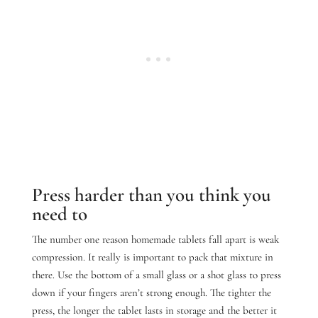
Press harder than you think you
need to
The number one reason homemade tablets fall apart is weak
compression. It really is important to pack that mixture in
there.
Use the bottom of a small glass or a shot glass to press
down if your fingers aren’t strong enough. The tighter the
press, the longer the tablet lasts in storage and the better it