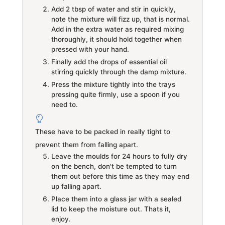
Add 2 tbsp of water and stir in quickly,
note the mixture will fizz up, that is normal.
Add in the extra water as required mixing
thoroughly, it should hold together when
pressed with your hand.
Finally add the drops of essential oil
stirring quickly through the damp mixture.
Press the mixture tightly into the trays
pressing quite firmly, use a spoon if you
need to.
These have to be packed in really tight to
prevent them from falling apart.
Leave the moulds for 24 hours to fully dry
on the bench, don't be tempted to turn
them out before this time as they may end
up falling apart.
Place them into a glass jar with a sealed
lid to keep the moisture out. Thats it,
enjoy.