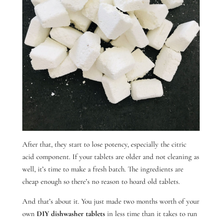
After that, they start to lose potency, especially the citric
acid component. If your tablets are older and not cleaning as
well, it’s time to make a fresh batch. The ingredients are
cheap enough so there’s no reason to hoard old tablets.
And that’s about it. You just made two months worth of your
own
DIY dishwasher tablets
in less time than it takes to run