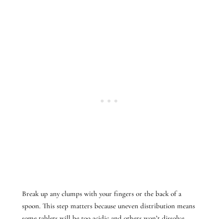
Break up any clumps with your fingers or the back of a
spoon. This step matters because uneven distribution means
some tablets will be too acidic and others won’t dissolve