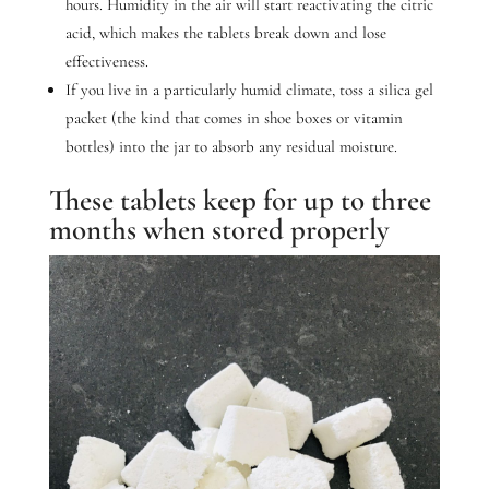
hours. Humidity in the air will start reactivating the citric
acid, which makes the tablets break down and lose
effectiveness.
If you live in a particularly humid climate, toss a silica gel
packet (the kind that comes in shoe boxes or vitamin
bottles) into the jar to absorb any residual moisture.
These tablets keep for up to three
months when stored properly