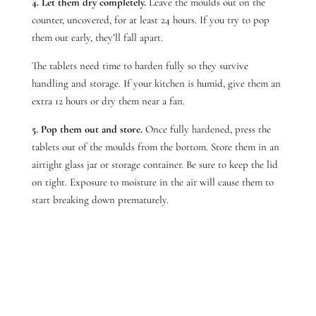
4. Let them dry completely.
Leave the moulds out on the
counter, uncovered, for at least 24 hours. If you try to pop
them out early, they’ll fall apart.
The tablets need time to harden fully so they survive
handling and storage. If your kitchen is humid, give them an
extra 12 hours or dry them near a fan.
5. Pop them out and store.
Once fully hardened, press the
tablets out of the moulds from the bottom. Store them in an
airtight glass jar or storage container.
Be sure to keep the lid
on tight. Exposure to moisture in the air will cause them to
start breaking down prematurely.