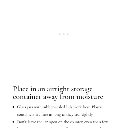
Place in an airtight storage
container away from moisture
Glass jars with rubber-sealed lids work best. Plastic
containers are fine as long as they seal tightly.
Don’t leave the jar open on the counter, even for a few