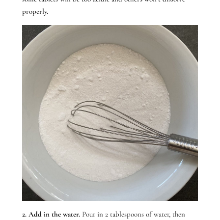
properly.
2. Add in the water.
Pour in 2 tablespoons of water, then