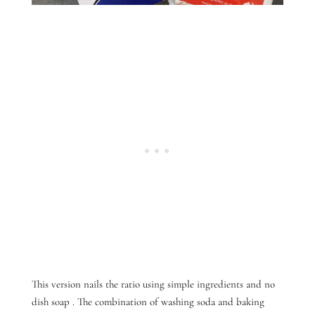
This version nails the ratio
using simple ingredients and no
dish soap
. The combination of washing soda and baking