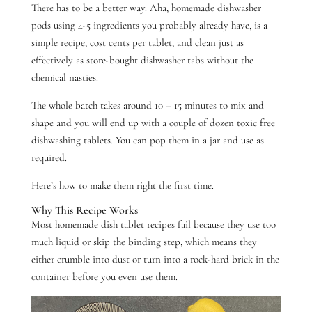
There has to be a better way. Aha,
homemade dishwasher
pods using 4-5 ingredients you probably already have, is a
simple recipe,
cost cents per tablet, and clean just as
effectively as
store-bought dishwasher tabs
without the
chemical nasties.
The whole batch takes around 10 – 15 minutes to mix and
shape and you will end up with a couple of dozen toxic free
dishwashing tablets. You can pop them in a jar and use as
required.
Here’s how to make them right the first time.
Why This Recipe Works
Most homemade dish tablet recipes fail because they use too
much liquid or skip the binding step, which means they
either crumble into dust or turn into a rock-hard brick in the
container before you even use them.