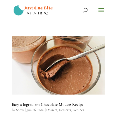
Easy 2 Ingredient Chocolate Mousse Recipe
by
Sonya
|
Jun 26, 2026
|
Dessert
,
Desserts
,
Recipes