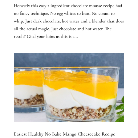
Honestly this easy 2 ingredient chocolate mousse recipe had
no fancy technique. No egg whites to beat. No cream to
whip. Just dark chocolate, hot water and a blender that does
all the actual magic. Just chocolate and hot water. The
result? Gird your loins as this is a...
Easiest Healthy No Bake Mango Cheesecake Recipe