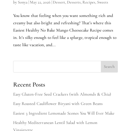
by
Sonya
|
May 22, 2026
|
Dessert
,
Desserts
,
Recipes
,
Sweets
You know that feeling when you want something rich and
creamy but also bright and refreshing? That’s where this
Easiest Healthy No Bake Mango Cheesecake Recipe comes
in. It’s silky enough to feel like a splurge, tropical enough to
taste like vacation, and...
Recent Posts
Easy Gluten-Free Seed Crackers (with Almonds & Chia)
Easy Roasted Cauliflower Biryani with Green Beans
Easiest 3 Ingredient Lemonade Scones You Will Ever Make
Healthy Mediterranean Lentil Salad with Lemon
Vinaigrette