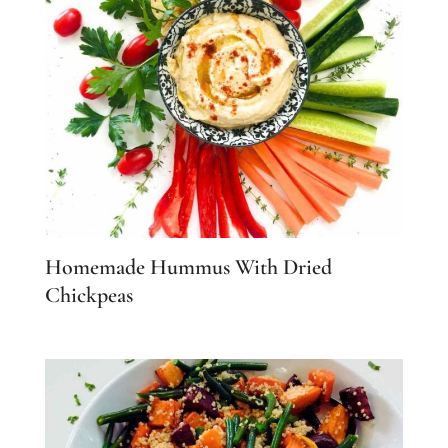
Homemade Hummus With Dried
Chickpeas