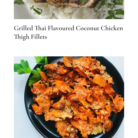
Grilled Thai Flavoured Coconut Chicken
Thigh Fillets