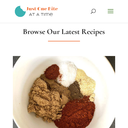
Browse Our Latest Recipes