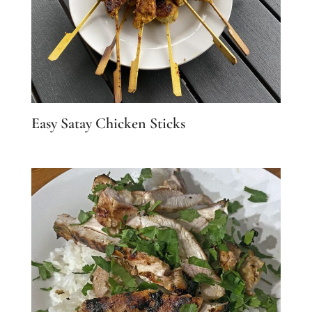
Easy Satay Chicken Sticks