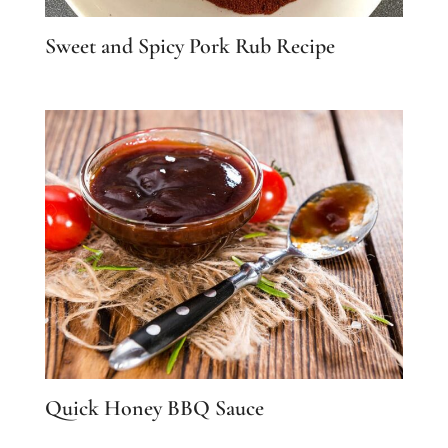
Sweet and Spicy Pork Rub Recipe
Quick Honey BBQ Sauce