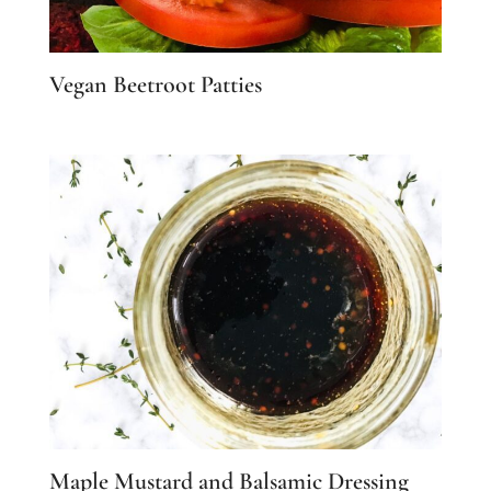
Vegan Beetroot Patties
Maple Mustard and Balsamic Dressing