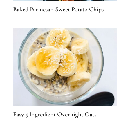
Baked Parmesan Sweet Potato Chips
Easy 5 Ingredient Overnight Oats