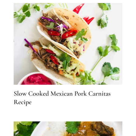
Slow Cooked Mexican Pork Carnitas
Recipe