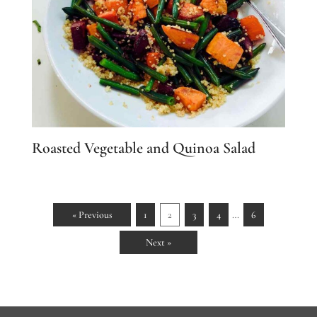
Roasted Vegetable and Quinoa Salad
…
« Previous
1
2
3
4
6
Next »