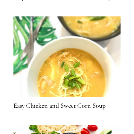
Easy Chicken and Sweet Corn Soup