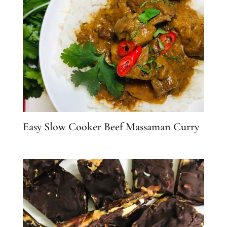
Easy Slow Cooker Beef Massaman Curry