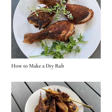
How to Make a Dry Rub