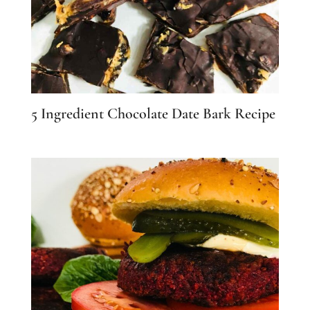
5 Ingredient Chocolate Date Bark Recipe