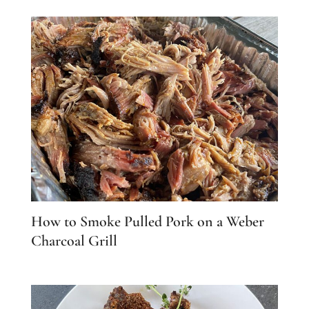
How to Smoke Pulled Pork on a Weber
Charcoal Grill